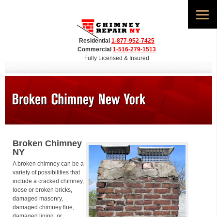
Residential
1-877-952-7425
Commercial
1-516-279-1513
Fully Licensed & Insured
Broken Chimney
NY
A broken chimney can be a
variety of possibilities that
include a cracked chimney,
loose or broken bricks,
damaged masonry,
damaged chimney flue,
damaged lining, or