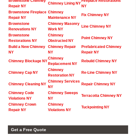
Brownstone Chimney
Fireplace Restorations
Chimney Lining NY
Repair NY
NY
Brownstone Fireplace
Chimney
Fix Chimney NY
Repair NY
Maintenance NY
Brownstone
Chimney Masonry
Line Chimney NY
Renovations NY
Work NY
Brownstone
Chimney
Point Chimney NY
Restorations NY
Obstructed NY
Build a New Chimney
Chimney Repair
Prefabricated Chimney
NY
NY
Repair NY
Chimney
Chimney Blockage NY
Rebuild Chimney NY
Replacement NY
Chimney
Chimney Cap NY
Re-Line Chimney NY
Restoration NY
Chimney Services
Chimney Cleaning NY
Repair Chimney NY
NY
Chimney Code
Chimney Sweeps
Terracotta Chimney NY
Violations NY
NY
Chimney Crown
Chimney
Tuckpointing NY
Repair NY
Violations NY
Get a Free Quote