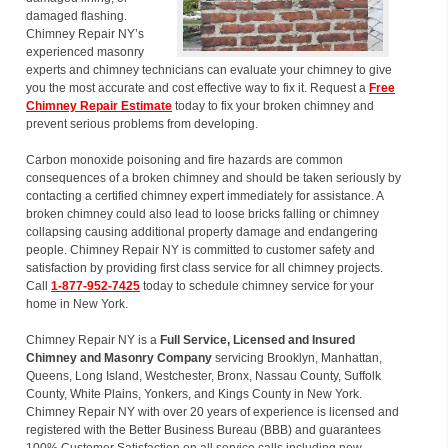
damaged flashing.
Chimney Repair NY’s
experienced masonry
experts and chimney technicians can evaluate your chimney to give
you the most accurate and cost effective way to fix it. Request a
Free
Chimney Repair Estimate
today to fix your broken chimney and
prevent serious problems from developing.
Carbon monoxide poisoning and fire hazards are common
consequences of a broken chimney and should be taken seriously by
contacting a certified chimney expert immediately for assistance. A
broken chimney could also lead to loose bricks falling or chimney
collapsing causing additional property damage and endangering
people. Chimney Repair NY is committed to customer safety and
satisfaction by providing first class service for all chimney projects.
Call
1-877-952-7425
today to schedule chimney service for your
home in New York.
Chimney Repair NY is a
Full Service, Licensed and Insured
Chimney and Masonry Company
servicing Brooklyn, Manhattan,
Queens, Long Island, Westchester, Bronx, Nassau County, Suffolk
County, White Plains, Yonkers, and Kings County in New York.
Chimney Repair NY with over 20 years of experience is licensed and
registered with the Better Business Bureau (BBB) and guarantees