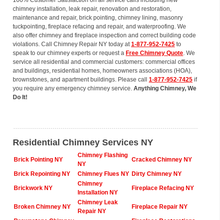
100% Customer Satisfaction on all service calls including new
chimney installation, leak repair, renovation and restoration,
maintenance and repair, brick pointing, chimney lining, masonry
tuckpointing, fireplace refacing and repair, and waterproofing. We
also offer chimney and fireplace inspection and correct building code
violations. Call Chimney Repair NY today at
1-877-952-7425
to
speak to our chimney experts or request a
Free Chimney Quote
. We
service all residential and commercial customers: commercial offices
and buildings, residential homes, homeowners associations (HOA),
brownstones, and apartment buildings. Please call
1-877-952-7425
if
you require any emergency chimney service.
Anything Chimney, We
Do It!
Residential Chimney Services NY
Chimney Flashing
Brick Pointing NY
Cracked Chimney NY
NY
Brick Repointing NY
Chimney Flues NY
Dirty Chimney NY
Chimney
Brickwork NY
Fireplace Refacing NY
Installation NY
Chimney Leak
Broken Chimney NY
Fireplace Repair NY
Repair NY