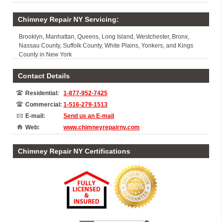
Chimney Repair NY Servicing:
Brooklyn, Manhattan, Queens, Long Island, Westchester, Bronx,
Nassau County, Suffolk County, White Plains, Yonkers, and Kings
County in New York
Contact Details
Residential:
1-877-952-7425
Commercial:
1-516-279-1513
E-mail:
Send us an E-mail
Web:
www.chimneyrepairny.com
Chimney Repair NY Certifications