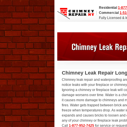
Residential
1-877
Commercial
1-51
Fully Licensed & 
Chimney Leak Repair Long
Chimney leak repair and waterproofing a
notice leaks with your fireplace or chimne
Ignoring a chimney or fireplace leak will c
damage worsens over time. Water is a ch
it causes more damage to chimneys and 
fires. Water gets trapped between brick an
freeze when temperatures drop. As water ins
expands and causes bricks to loosen and 
any of your chimney or fireplace leak pro
Call
1-877-952-7425
for service or reques