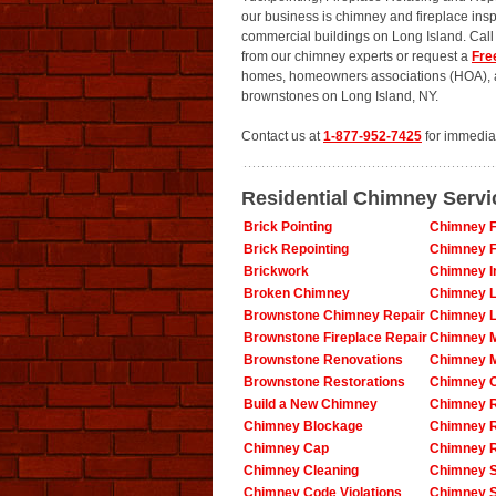
our business is chimney and fireplace insp
commercial buildings on Long Island. Cal
from our chimney experts or request a
Fre
homes, homeowners associations (HOA), ap
brownstones on Long Island, NY.
Contact us at
1-877-952-7425
for immedia
Residential Chimney Servi
Brick Pointing
Chimney F
Brick Repointing
Chimney F
Brickwork
Chimney In
Broken Chimney
Chimney L
Brownstone Chimney Repair
Chimney L
Brownstone Fireplace Repair
Chimney 
Brownstone Renovations
Chimney 
Brownstone Restorations
Chimney O
Build a New Chimney
Chimney R
Chimney Blockage
Chimney 
Chimney Cap
Chimney R
Chimney Cleaning
Chimney S
Chimney Code Violations
Chimney 