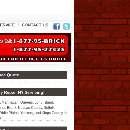
ERVICE
CONTACT US
Free Quote
y Repair NY Servicing:
, Manhattan, Queens, Long Island,
ter, Bronx, Nassau County, Suffolk
White Plains, Yonkers, and Kings County in
k