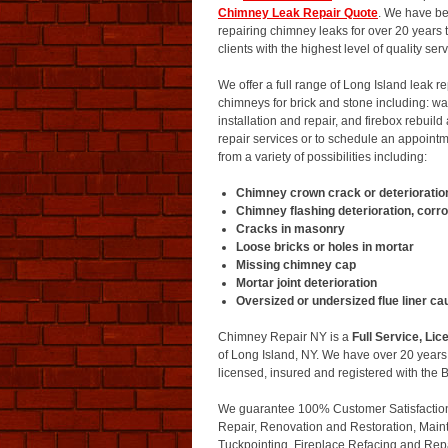
Chimney Leak Repair Quote
. We have be
repairing chimney leaks for over 20 years
clients with the highest level of quality se
We offer a full range of Long Island leak r
chimneys for brick and stone including: wat
installation and repair, and firebox rebuild
repair services or to schedule an appoin
from a variety of possibilities including:
Chimney crown crack or deterioratio
Chimney flashing deterioration, corro
Cracks in masonry
Loose bricks or holes in mortar
Missing chimney cap
Mortar joint deterioration
Oversized or undersized flue liner c
Chimney Repair NY is a
Full Service, L
of Long Island, NY. We have over 20 year
licensed, insured and registered with the
We guarantee 100% Customer Satisfaction o
Repair, Renovation and Restoration, Main
Tuckpointing, Fireplace Refacing and Rep