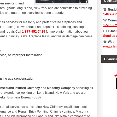
Contact
en servicing and
 throughout Long Island, New York and are committed to providing
Reside
rvice and guarantee every job is done properly.
1-877-95
Comme
epair services for masonry and prefabricated fireplaces and
1-516-27
erproofing, crown rebuild and repair, tuck pointing, flashing
E-mail
 and repair. Call
1-877-952-7425
for more information about our
Send us 
tment. Chimney leaks, fireplace leaks, and water damage can come
Web:
www.chi
n
sion, or improper installation
Chimney
ausing gas condensation
icensed and Insured Chimney and Masonry Company
servicing all
s of experience working on Long Island, New York and we are
 Better Business Bureau (BBB).
n all service calls including New Chimney Installation, Leak
tenance and Repair, Brick Pointing, Chimney Linings, Masonry
air, and Waterproofing on Long Island, NY. A main component of