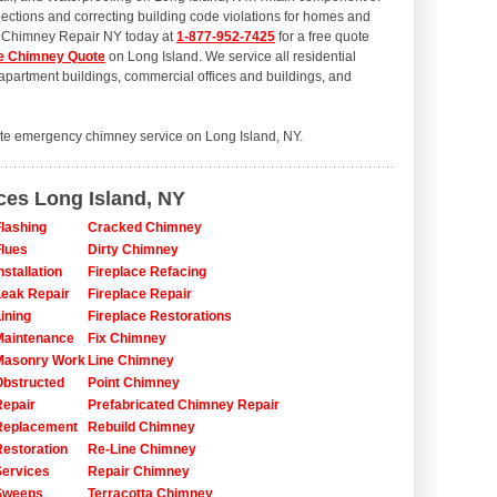
ections and correcting building code violations for homes and
l Chimney Repair NY today at
1-877-952-7425
for a free quote
e Chimney Quote
on Long Island. We service all residential
artment buildings, commercial offices and buildings, and
te emergency chimney service on Long Island, NY.
ces Long Island, NY
lashing
Cracked Chimney
lues
Dirty Chimney
stallation
Fireplace Refacing
eak Repair
Fireplace Repair
ining
Fireplace Restorations
Maintenance
Fix Chimney
Masonry Work
Line Chimney
bstructed
Point Chimney
epair
Prefabricated Chimney Repair
Replacement
Rebuild Chimney
estoration
Re-Line Chimney
ervices
Repair Chimney
Sweeps
Terracotta Chimney