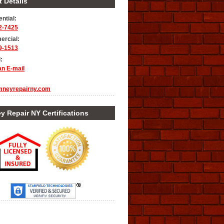
 Details
ntial:
2-7425
rcial:
9-1513
:
an E-mail
mneyrepairny.com
 Repair NY Certifications