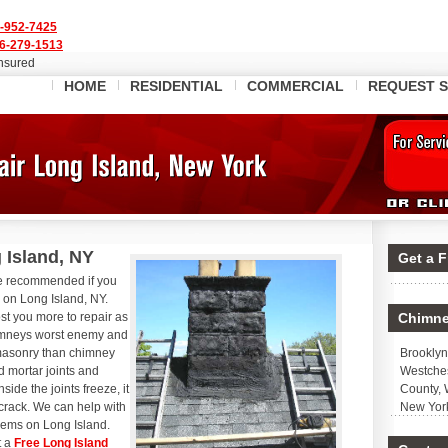
-952-7425
6-279-1513
Insured
HOME
RESIDENTIAL
COMMERCIAL
REQUEST S
 Island, NY
Get a 
re recommended if you
y on Long Island, NY.
ost you more to repair as
Chimne
imneys worst enemy and
masonry than chimney
Brooklyn
d mortar joints and
Westches
ide the joints freeze, it
County, 
crack. We can help with
New Yor
blems on Long Island.
t a
Free Long Island