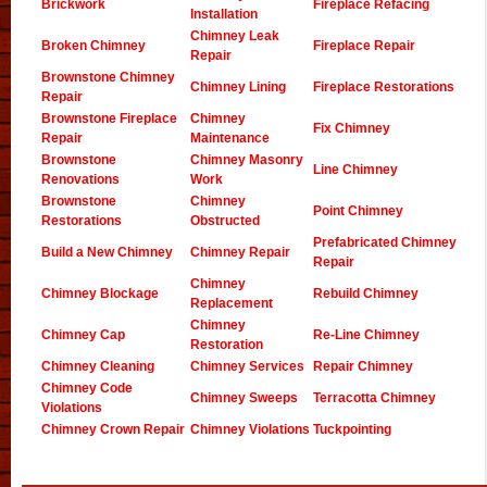
Brickwork
Fireplace Refacing
Installation
Chimney Leak
Broken Chimney
Fireplace Repair
Repair
Brownstone Chimney
Chimney Lining
Fireplace Restorations
Repair
Brownstone Fireplace
Chimney
Fix Chimney
Repair
Maintenance
Brownstone
Chimney Masonry
Line Chimney
Renovations
Work
Brownstone
Chimney
Point Chimney
Restorations
Obstructed
Prefabricated Chimney
Build a New Chimney
Chimney Repair
Repair
Chimney
Chimney Blockage
Rebuild Chimney
Replacement
Chimney
Chimney Cap
Re-Line Chimney
Restoration
Chimney Cleaning
Chimney Services
Repair Chimney
Chimney Code
Chimney Sweeps
Terracotta Chimney
Violations
Chimney Crown Repair
Chimney Violations
Tuckpointing