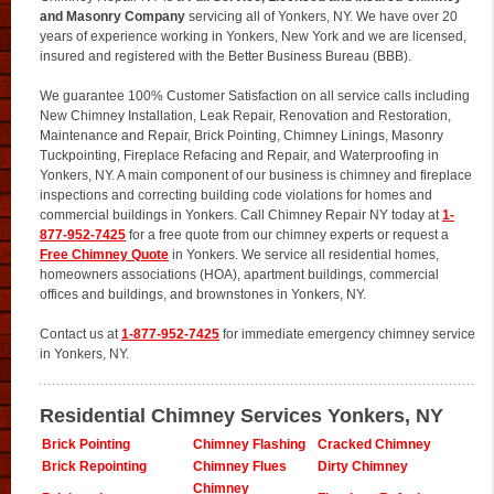
and Masonry Company
servicing all of Yonkers, NY. We have over 20
years of experience working in Yonkers, New York and we are licensed,
insured and registered with the Better Business Bureau (BBB).
We guarantee 100% Customer Satisfaction on all service calls including
New Chimney Installation, Leak Repair, Renovation and Restoration,
Maintenance and Repair, Brick Pointing, Chimney Linings, Masonry
Tuckpointing, Fireplace Refacing and Repair, and Waterproofing in
Yonkers, NY. A main component of our business is chimney and fireplace
inspections and correcting building code violations for homes and
commercial buildings in Yonkers. Call Chimney Repair NY today at
1-
877-952-7425
for a free quote from our chimney experts or request a
Free Chimney Quote
in Yonkers. We service all residential homes,
homeowners associations (HOA), apartment buildings, commercial
offices and buildings, and brownstones in Yonkers, NY.
Contact us at
1-877-952-7425
for immediate emergency chimney service
in Yonkers, NY.
Residential Chimney Services Yonkers, NY
Brick Pointing
Chimney Flashing
Cracked Chimney
Brick Repointing
Chimney Flues
Dirty Chimney
Chimney