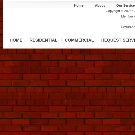
Home
About
Our Service
Copyright © 2026 Ch
Member 
Powered
HOME
RESIDENTIAL
COMMERCIAL
REQUEST SERV