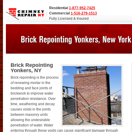
Residential
1-877-952-7425
Commercial
1-516-279-1513
Fully Licensed & Insured
Brick Repointing
Yonkers, NY
Brick repointing is the process
of renewing mortar in the
bedding and face joints of
brickwork to improve water
penetration resistance. Over
time, weathering and decay
causes voids in the joints
between masonry units
allowing the undesirable
penetration of water. Water
entering through these voids can cause significant damage through