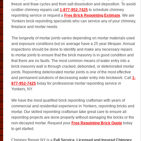
freeze and thaw cycles and from salt dissolution and deposition. To avoid
costlier chimney repairs call
1-877-952-7425
to schedule chimney
repointing service or request a
Free Brick Repointing Estimate
. We are
Yonkers brick repointing specialists who can service any of your chimney,
fireplace and mortar needs.
The longevity of mortar joints varies depending on mortar materials used
and exposure conditions but on average have a 25 year lifespan. Annual
inspections should be done to identify and make any necessary repairs
to mortar joints to ensure that the brick masonry is in good condition and
that there are no faults. The most common means of water entry into a
brick masonry wall is through cracked, debonded, or deteriorated mortar
joints. Repointing deteriorated mortar joints is one of the most effective
and permanent solutions of decreasing water entry into brickwork. Call
1-
877-952-7425
today for professional mortar repointing service in
Yonkers, NY.
We have the most qualified brick repointing craftsman with years of
commercial and residential experience in Yonkers, repointing bricks and
mortar. Our skilled repointing craftsman take great care to ensure all
repointing projects are done properly without damaging the bricks or the
non-decayed mortar. Request your
Free Repointing Brick Quote
today
to get started.
Chimney Repair NY is a
Full Service, Licensed and Insured Chimney