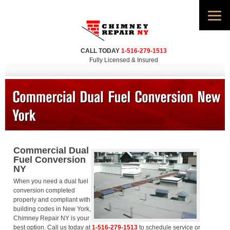
CALL TODAY
1-516-279-1513
Fully Licensed & Insured
Commercial Dual
Fuel Conversion
NY
When you need a dual fuel
conversion completed
properly and compliant with
building codes in New York,
Chimney Repair NY is your
best option. Call us today at
1-516-279-1513
to schedule service or