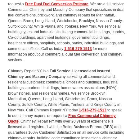
request a
Free Dual Fuel Conversion Estimate
. We are a full service
Commercial Chimney and Masonry Company that specializes in dual
fuel conversions, brickwork, and chimney repairs for Manhattan,
Queens, Bronx, Long Island, Westchester, Brooklyn, Nassau County,
Suffolk County, White Plains, and Yonkers, New York. We service all
building types and industries including commercial buildings, condos,
Co-op buildings, apartment buildings, government buildings,
healthcare offices, hospitals, schools, banks, industrial buildings, and
commercial offices. Call us today
1-516-279-1513
for more
information about our commercial dual fuel conversion and chimney
services.
Chimney Repair NY is a
Full Service, Licensed and Insured
Chimney and Masonry Company
servicing all commercial and
residential customers: commercial offices and buildings, industrial
buildings, apartment buildings, homeowners associations (HOA),
brownstones, and residential homes. We service Brooklyn,
Manhattan, Queens, Long Island, Westchester, Bronx, Nassau
County, Suffolk County, White Plains, Yonkers, and Kings County in
New York. Call Chimney Repair NY today
1-516-279-1513
to speak
to our chimney experts or request a
Free Commercial Chimney
Quote
. Chimney Repair NY with over 20 years of experience is
licensed and registered with the Better Business Bureau (BBB) and
guarantees 100% Customer Satisfaction on all service calls including
chimney repairs, building code compliance inspections, chimney