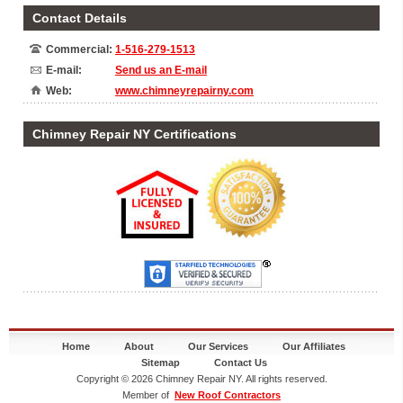
Contact Details
Commercial:
1-516-279-1513
E-mail:
Send us an E-mail
Web:
www.chimneyrepairny.com
Chimney Repair NY Certifications
Home
About
Our Services
Our Affiliates
Sitemap
Contact Us
Copyright © 2026 Chimney Repair NY. All rights reserved.
Member of
New Roof Contractors