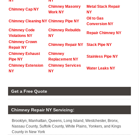
NY
NY
Chimney Masonry
Metal Stack Repair
Chimney Cap NY
Work NY
NY
Oil to Gas
Chimney Cleaning NY
Chimney Pipe NY
Conversion NY
Chimney Code
Chimney Rebuilds
Repair Chimney NY
Violations NY
NY
Chimney Crown
Chimney Repair NY
Stack Pipe NY
Repair NY
Chimney Exhaust
Chimney
Stainless Pipe NY
Pipe NY
Replacement NY
Chimney Extension
Chimney Services
Water Leaks NY
NY
NY
Get a Free Quote
Chimney Repair NY Servicing:
Brooklyn, Manhattan, Queens, Long Island, Westchester, Bronx,
Nassau County, Suffolk County, White Plains, Yonkers, and Kings
County in New York