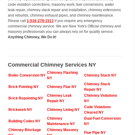
code violation corrections, masonry work, fuel conversions, water
leak repair, chimney stack repair and installation, chimney extensions
and rebuilds, chimney exhaust pipes, and chimney maintenance.
Please call
1-516-279-1513
if you require any emergency
commercial chimney service. We are New York's Official chimney and
masonry professionals you can always rely on for quality service.
Anything Chimney, We Do It!
Commercial Chimney Services NY
Chimney Flashing
Boiler Conversion NY
Chimney Stack NY
NY
Chimney Stack
Brick Pointing NY
Chimney Flue NY
Repair NY
Chimney Leak
Chimney Violations
Brick Repointing NY
Repair NY
NY
Code Violations
Brickwork NY
Chimney Lining NY
Cleared NY
Chimney
Dual Fuel Conversion
Building Codes NY
Maintenance NY
NY
Chimney Blockage
Chimney Masonry
Flue Pipe NY