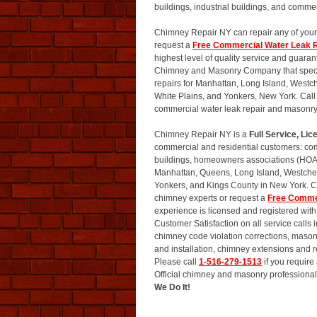
buildings, industrial buildings, and commer
Chimney Repair NY can repair any of your
request a
Free Commercial Water Leak R
highest level of quality service and guara
Chimney and Masonry Company that special
repairs for Manhattan, Long Island, Westc
White Plains, and Yonkers, New York. Call
commercial water leak repair and masonry
Chimney Repair NY is a
Full Service, L
commercial and residential customers: comm
buildings, homeowners associations (HOA)
Manhattan, Queens, Long Island, Westchest
Yonkers, and Kings County in New York. 
chimney experts or request a
Free Comme
experience is licensed and registered wi
Customer Satisfaction on all service calls
chimney code violation corrections, masonr
and installation, chimney extensions and
Please call
1-516-279-1513
if you requir
Official chimney and masonry professionals
We Do It!