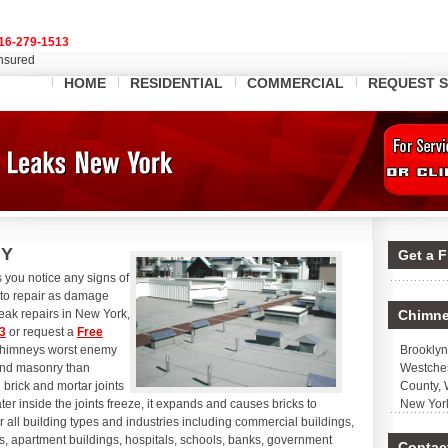
16-279-1513
Insured
HOME
RESIDENTIAL
COMMERCIAL
REQUEST S
NY
Get a 
 you notice any signs of
e to repair as damage
eak repairs in New York,
Chimne
3
or request a
Free
 chimneys worst enemy
Brooklyn
and masonry than
Westches
brick and mortar joints
County, 
r inside the joints freeze, it expands and causes bricks to
New Yor
r all building types and industries including commercial buildings,
s, apartment buildings, hospitals, schools, banks, government
Contact