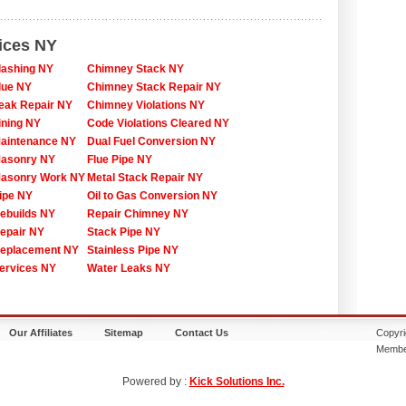
ices NY
lashing NY
Chimney Stack NY
lue NY
Chimney Stack Repair NY
eak Repair NY
Chimney Violations NY
ining NY
Code Violations Cleared NY
aintenance NY
Dual Fuel Conversion NY
asonry NY
Flue Pipe NY
asonry Work NY
Metal Stack Repair NY
ipe NY
Oil to Gas Conversion NY
ebuilds NY
Repair Chimney NY
epair NY
Stack Pipe NY
eplacement NY
Stainless Pipe NY
ervices NY
Water Leaks NY
Our Affiliates
Sitemap
Contact Us
Copyri
Membe
Powered by :
Kick Solutions Inc.