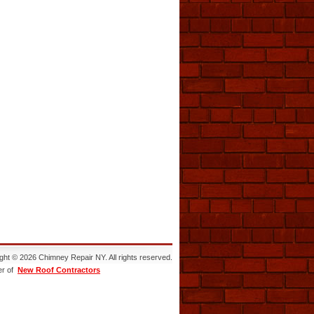
ght © 2026 Chimney Repair NY. All rights reserved.
r of
New Roof Contractors