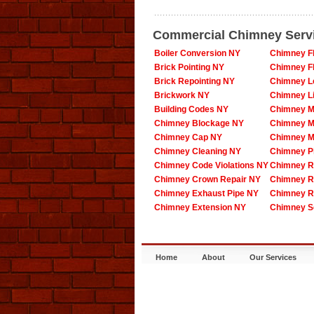
Commercial Chimney Serv
Boiler Conversion NY
Chimney F
Brick Pointing NY
Chimney F
Brick Repointing NY
Chimney L
Brickwork NY
Chimney L
Building Codes NY
Chimney M
Chimney Blockage NY
Chimney M
Chimney Cap NY
Chimney M
Chimney Cleaning NY
Chimney P
Chimney Code Violations NY
Chimney R
Chimney Crown Repair NY
Chimney R
Chimney Exhaust Pipe NY
Chimney R
Chimney Extension NY
Chimney S
Home
About
Our Services