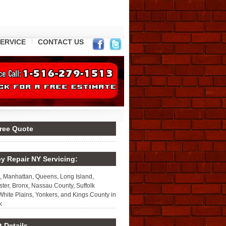
ERVICE
CONTACT US
Free Quote
y Repair NY Servicing:
, Manhattan, Queens, Long Island,
ter, Bronx, Nassau County, Suffolk
White Plains, Yonkers, and Kings County in
k
 Details