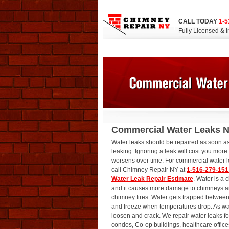
CALL TODAY
1-5
Fully Licensed & 
Commercial Water Leaks 
Water leaks should be repaired as soon as
leaking. Ignoring a leak will cost you mor
worsens over time. For commercial water l
call Chimney Repair NY at
1-516-279-151
Water Leak Repair Estimate
. Water is a
and it causes more damage to chimneys 
chimney fires. Water gets trapped between 
and freeze when temperatures drop. As wate
loosen and crack. We repair water leaks fo
condos, Co-op buildings, healthcare office