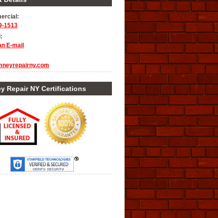
rcial:
9-1513
:
an E-mail
mneyrepairny.com
 Repair NY Certifications