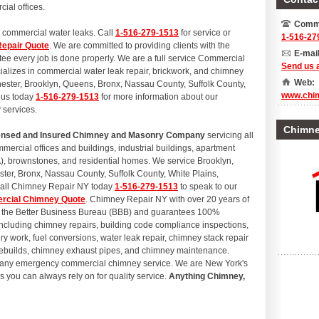
cial offices.
Comme
 commercial water leaks. Call
1-516-279-1513
for service or
1-516-27
epair Quote
. We are committed to providing clients with the
E-mail
ntee every job is done properly. We are a full service Commercial
Send us 
izes in commercial water leak repair, brickwork, and chimney
Web:
hester, Brooklyn, Queens, Bronx, Nassau County, Suffolk County,
www.chi
 us today
1-516-279-1513
for more information about our
 services.
Chimney
icensed and Insured Chimney and Masonry Company
servicing all
ercial offices and buildings, industrial buildings, apartment
, brownstones, and residential homes. We service Brooklyn,
er, Bronx, Nassau County, Suffolk County, White Plains,
Call Chimney Repair NY today
1-516-279-1513
to speak to our
rcial Chimney Quote
. Chimney Repair NY with over 20 years of
th the Better Business Bureau (BBB) and guarantees 100%
 including chimney repairs, building code compliance inspections,
y work, fuel conversions, water leak repair, chimney stack repair
 rebuilds, chimney exhaust pipes, and chimney maintenance.
e any emergency commercial chimney service. We are New York's
 you can always rely on for quality service.
Anything Chimney,