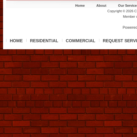
Home
About
Our Service
Copyright © 2026 Ch
Member 
Powered
HOME
RESIDENTIAL
COMMERCIAL
REQUEST SERV