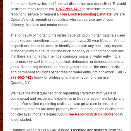
freeze and thaw cycles and from salt dissolution and deposition. To avoid
costlier chimney repairs call
1-877-952-7425
to schedule chimney
repointing service or request a
Free Brick Repointing Estimate
. We are
Queens's brick repointing specialists who can service any of your
chimney, fireplace and mortar needs.
The longevity of mortar joints varies depending on mortar materials used
and exposure conditions but on average have a 25 year lifespan. Annual
inspections should be done to identify and make any necessary repairs
to mortar joints to ensure that the brick masonry is in good condition and
that there are no faults. The most common means of water entry into a
brick masonry wall is through cracked, debonded, or deteriorated mortar
joints. Repointing deteriorated mortar joints is one of the most effective
and permanent solutions of decreasing water entry into brickwork. Call
1-
877-952-7425
today for professional mortar repointing service in
Queens, NY.
We have the most qualified brick repointing craftsman with years of
commercial and residential experience in Queens, repointing bricks and
mortar. Our skilled repointing craftsman take great care to ensure all
repointing projects are done properly without damaging the bricks or the
non-decayed mortar. Request your
Free Repointing Brick Quote
today
to get started.
Chimney Repair NY is a
Full Service, Licensed and Insured Chimney