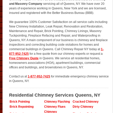
and Masonry Company
servicing all of Queens, NY. We have over 20
years of experience working in Queens, New York and we are licensed,
insured and registered with the Better Business Bureau (BBB).
We guarantee 100% Customer Satisfaction on all service calls including
New Chimney Installation, Leak Repair, Renovation and Restoration,
Maintenance and Repair, Brick Pointing, Chimney Linings, Masonry
Tuckpointing, Fireplace Refacing and Repair, and Waterproofing in
Queens, NY. A main component of our business is chimney and fireplace
inspections and correcting building code violations for homes and
commercial buildings in Queens. Call Chimney Repair NY today at
1-
877-952-7425
for a free quote from our chimney experts or request a
Free Chimney Quote
in Queens. We service all residential homes,
homeowners associations (HOA), apartment buildings, commercial
offices and buildings, and brownstones in Queens, NY.
Contact us at
1-877-952-7425
for immediate emergency chimney service
in Queens, NY.
Residential Chimney Services Queens, NY
Brick Pointing
Chimney Flashing
Cracked Chimney
Brick Repointing
Chimney Flues
Dirty Chimney
Chimney