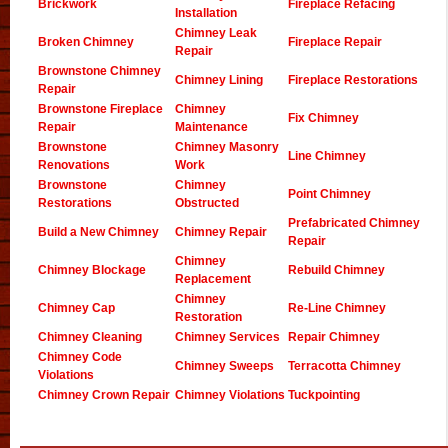
Brickwork
Fireplace Refacing
Installation
Chimney Leak
Broken Chimney
Fireplace Repair
Repair
Brownstone Chimney
Chimney Lining
Fireplace Restorations
Repair
Brownstone Fireplace
Chimney
Fix Chimney
Repair
Maintenance
Brownstone
Chimney Masonry
Line Chimney
Renovations
Work
Brownstone
Chimney
Point Chimney
Restorations
Obstructed
Prefabricated Chimney
Build a New Chimney
Chimney Repair
Repair
Chimney
Chimney Blockage
Rebuild Chimney
Replacement
Chimney
Chimney Cap
Re-Line Chimney
Restoration
Chimney Cleaning
Chimney Services
Repair Chimney
Chimney Code
Chimney Sweeps
Terracotta Chimney
Violations
Chimney Crown Repair
Chimney Violations
Tuckpointing