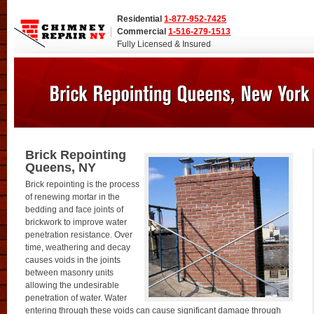
Residential
1-877-952-7425
Commercial
1-516-279-1513
Fully Licensed & Insured
Brick Repointing
Queens, NY
Brick repointing is the process
of renewing mortar in the
bedding and face joints of
brickwork to improve water
penetration resistance. Over
time, weathering and decay
causes voids in the joints
between masonry units
allowing the undesirable
penetration of water. Water
entering through these voids can cause significant damage through