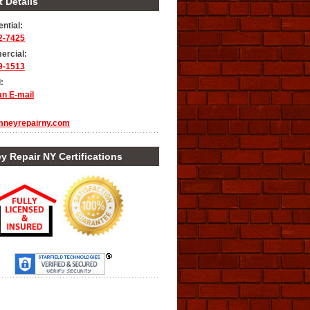
 Details
ntial:
2-7425
rcial:
9-1513
:
an E-mail
mneyrepairny.com
 Repair NY Certifications