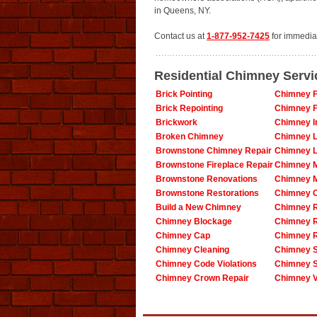
in Queens, NY.
Contact us at
1-877-952-7425
for immedia
Residential Chimney Serv
Brick Pointing
Chimney F
Brick Repointing
Chimney F
Brickwork
Chimney In
Broken Chimney
Chimney L
Brownstone Chimney Repair
Chimney L
Brownstone Fireplace Repair
Chimney 
Brownstone Renovations
Chimney 
Brownstone Restorations
Chimney O
Build a New Chimney
Chimney R
Chimney Blockage
Chimney 
Chimney Cap
Chimney R
Chimney Cleaning
Chimney S
Chimney Code Violations
Chimney 
Chimney Crown Repair
Chimney V