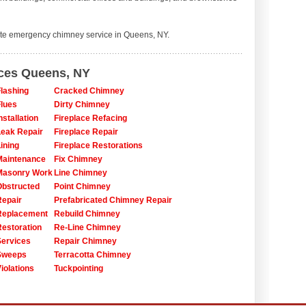
te emergency chimney service in Queens, NY.
ices Queens, NY
lashing
Cracked Chimney
lues
Dirty Chimney
stallation
Fireplace Refacing
eak Repair
Fireplace Repair
ining
Fireplace Restorations
Maintenance
Fix Chimney
Masonry Work
Line Chimney
bstructed
Point Chimney
epair
Prefabricated Chimney Repair
Replacement
Rebuild Chimney
estoration
Re-Line Chimney
ervices
Repair Chimney
Sweeps
Terracotta Chimney
iolations
Tuckpointing