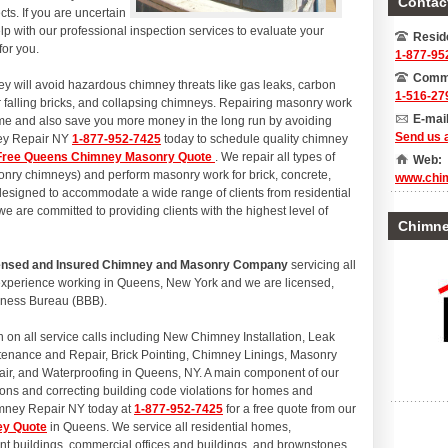
Contact
ts. If you are uncertain
p with our professional inspection services to evaluate your
Reside
for you.
1-877-95
Comme
y will avoid hazardous chimney threats like gas leaks, carbon
1-516-27
r falling bricks, and collapsing chimneys. Repairing masonry work
E-mail
ome and also save you more money in the long run by avoiding
Send us 
ney Repair NY
1-877-952-7425
today to schedule quality chimney
Free Queens Chimney Masonry Quote
. We repair all types of
Web:
onry chimneys) and perform masonry work for brick, concrete,
www.chi
 designed to accommodate a wide range of clients from residential
 are committed to providing clients with the highest level of
Chimney
icensed and Insured Chimney and Masonry Company
servicing all
experience working in Queens, New York and we are licensed,
siness Bureau (BBB).
n all service calls including New Chimney Installation, Leak
tenance and Repair, Brick Pointing, Chimney Linings, Masonry
air, and Waterproofing in Queens, NY. A main component of our
ions and correcting building code violations for homes and
imney Repair NY today at
1-877-952-7425
for a free quote from our
ey Quote
in Queens. We service all residential homes,
 buildings, commercial offices and buildings, and brownstones