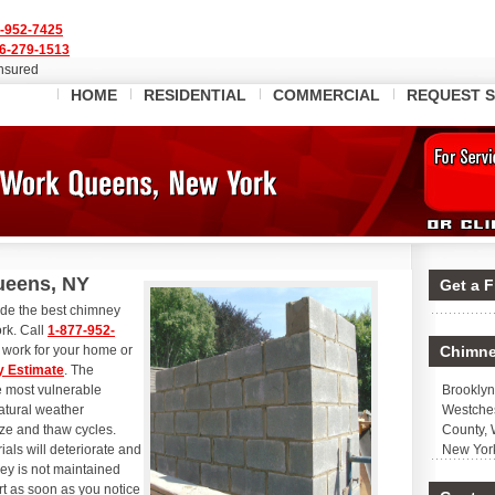
-952-7425
6-279-1513
Insured
HOME
RESIDENTIAL
COMMERCIAL
REQUEST S
ueens, NY
Get a 
ide the best chimney
rk. Call
1-877-952-
work for your home or
Chimne
 Estimate
. The
he most vulnerable
Brooklyn
atural weather
Westches
eze and thaw cycles.
County, 
als will deteriorate and
New Yor
ney is not maintained
rt as soon as you notice