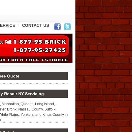
ERVICE
CONTACT US
Free Quote
y Repair NY Servicing:
, Manhattan, Queens, Long Island,
ter, Bronx, Nassau County, Suffolk
White Plains, Yonkers, and Kings County in
k