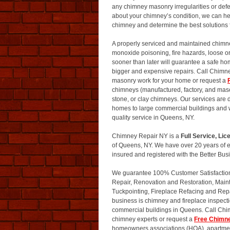
any chimney masonry irregularities or defec
about your chimney’s condition, we can hel
chimney and determine the best solutions 
A properly serviced and maintained chimne
monoxide poisoning, fire hazards, loose o
sooner than later will guarantee a safe h
bigger and expensive repairs. Call Chim
masonry work for your home or request a
chimneys (manufactured, factory, and mas
stone, or clay chimneys. Our services are
homes to large commercial buildings and we
quality service in Queens, NY.
Chimney Repair NY is a
Full Service, L
of Queens, NY. We have over 20 years of 
insured and registered with the Better Bu
We guarantee 100% Customer Satisfaction o
Repair, Renovation and Restoration, Main
Tuckpointing, Fireplace Refacing and Rep
business is chimney and fireplace inspect
commercial buildings in Queens. Call Ch
chimney experts or request a
Free Chimn
homeowners associations (HOA), apartment