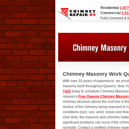
Residential
1-877
Commercial
1-51
Fully Licensed & 
Chimney Masonry Work Q
With over 20 years of experience, we prov
masonry work throughout Queens, New Yo
7425
today to schedule Chimney Masonry 
request a
Free Queens Chimney Masonry
chimney structure above the roof line is t
section of the chimney being exposed to n
conditions (rain, sun, wind, snow) and fre
Over time, the masonry and chimney materi
significant problems can occur if the chim
normally. Contact a certified chimney expe