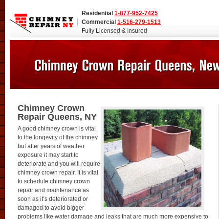
Residential
1-877-952-7425
Commercial
1-516-279-1513
Fully Licensed & Insured
Chimney Crown
Repair Queens, NY
A good chimney crown is vital
to the longevity of the chimney
but after years of weather
exposure it may start to
deteriorate and you will require
chimney crown repair. It is vital
to schedule chimney crown
repair and maintenance as
soon as it’s deteriorated or
damaged to avoid bigger
problems like water damage and leaks that are much more expensive to