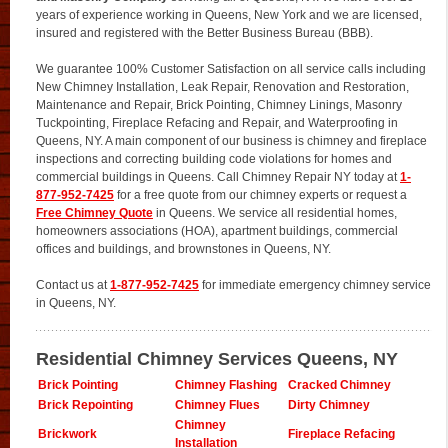
years of experience working in Queens, New York and we are licensed,
insured and registered with the Better Business Bureau (BBB).
We guarantee 100% Customer Satisfaction on all service calls including
New Chimney Installation, Leak Repair, Renovation and Restoration,
Maintenance and Repair, Brick Pointing, Chimney Linings, Masonry
Tuckpointing, Fireplace Refacing and Repair, and Waterproofing in
Queens, NY. A main component of our business is chimney and fireplace
inspections and correcting building code violations for homes and
commercial buildings in Queens. Call Chimney Repair NY today at
1-
877-952-7425
for a free quote from our chimney experts or request a
Free Chimney Quote
in Queens. We service all residential homes,
homeowners associations (HOA), apartment buildings, commercial
offices and buildings, and brownstones in Queens, NY.
Contact us at
1-877-952-7425
for immediate emergency chimney service
in Queens, NY.
Residential Chimney Services Queens, NY
Brick Pointing
Chimney Flashing
Cracked Chimney
Brick Repointing
Chimney Flues
Dirty Chimney
Chimney
Brickwork
Fireplace Refacing
Installation