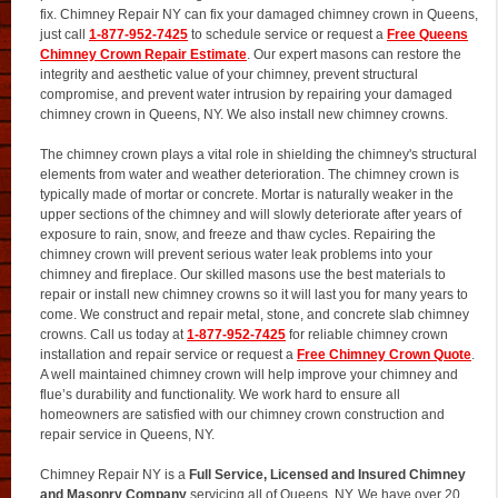
fix. Chimney Repair NY can fix your damaged chimney crown in Queens,
just call
1-877-952-7425
to schedule service or request a
Free Queens
Chimney Crown Repair Estimate
. Our expert masons can restore the
integrity and aesthetic value of your chimney, prevent structural
compromise, and prevent water intrusion by repairing your damaged
chimney crown in Queens, NY. We also install new chimney crowns.
The chimney crown plays a vital role in shielding the chimney's structural
elements from water and weather deterioration. The chimney crown is
typically made of mortar or concrete. Mortar is naturally weaker in the
upper sections of the chimney and will slowly deteriorate after years of
exposure to rain, snow, and freeze and thaw cycles. Repairing the
chimney crown will prevent serious water leak problems into your
chimney and fireplace. Our skilled masons use the best materials to
repair or install new chimney crowns so it will last you for many years to
come. We construct and repair metal, stone, and concrete slab chimney
crowns. Call us today at
1-877-952-7425
for reliable chimney crown
installation and repair service or request a
Free Chimney Crown Quote
.
A well maintained chimney crown will help improve your chimney and
flue’s durability and functionality. We work hard to ensure all
homeowners are satisfied with our chimney crown construction and
repair service in Queens, NY.
Chimney Repair NY is a
Full Service, Licensed and Insured Chimney
and Masonry Company
servicing all of Queens, NY. We have over 20