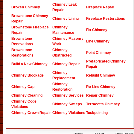
Chimney Leak
Broken Chimney
Fireplace Repair
Repair
Brownstone Chimney
Chimney Lining
Fireplace Restorations
Repair
Brownstone Fireplace
Chimney
Fix Chimney
Repair
Maintenance
Brownstone
Chimney Masonry
Line Chimney
Renovations
Work
Brownstone
Chimney
Point Chimney
Restorations
Obstructed
Prefabricated Chimney
Build a New Chimney
Chimney Repair
Repair
Chimney
Chimney Blockage
Rebuild Chimney
Replacement
Chimney
Chimney Cap
Re-Line Chimney
Restoration
Chimney Cleaning
Chimney Services
Repair Chimney
Chimney Code
Chimney Sweeps
Terracotta Chimney
Violations
Chimney Crown Repair
Chimney Violations
Tuckpointing