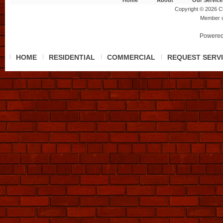
Home
About
Our Service
Copyright © 2026 Ch
Member 
Powered
HOME
RESIDENTIAL
COMMERCIAL
REQUEST SERV